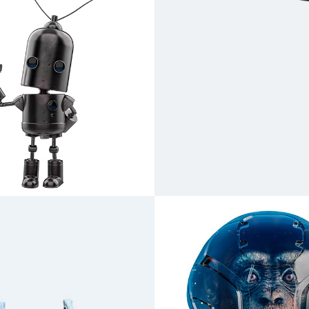
Scylla