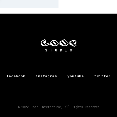
Agenor
facebook
instagram
youtube
twitter
© 2022
Qode Interactive
, All Rights Reserved