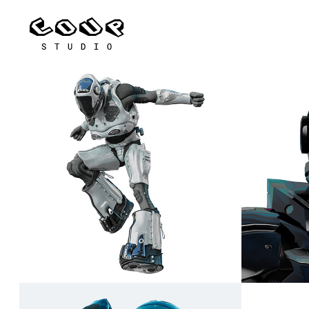
Nyx
Raiden