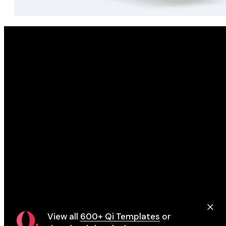
Eupheme
View all
600+ Qi Templates
or