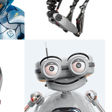
Ladon