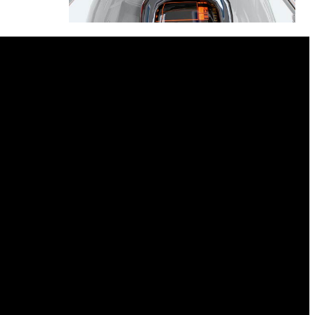
Harpies