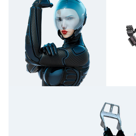
Rhea
Tsukiyomi