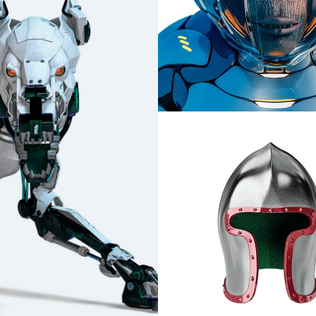
Bosatsu